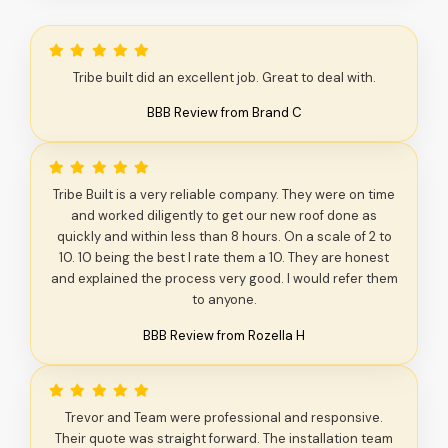
Tribe built did an excellent job. Great to deal with.
BBB Review from Brand C
Tribe Built is a very reliable company. They were on time
and worked diligently to get our new roof done as
quickly and within less than 8 hours. On a scale of 2 to
10. 10 being the best I rate them a 10. They are honest
and explained the process very good. I would refer them
to anyone.
BBB Review from Rozella H
Trevor and Team were professional and responsive.
Their quote was straight forward. The installation team