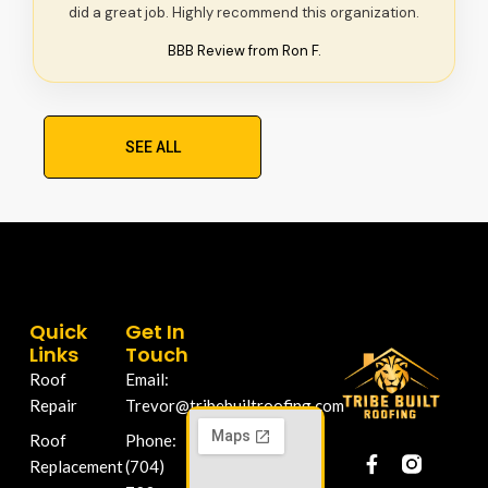
did a great job. Highly recommend this organization.
BBB Review from Ron F.
SEE ALL
Quick
Get In
Links
Touch
Roof
Email:
Repair
Trevor@tribebuiltroofing.com
Roof
Phone:
Replacement
(704)