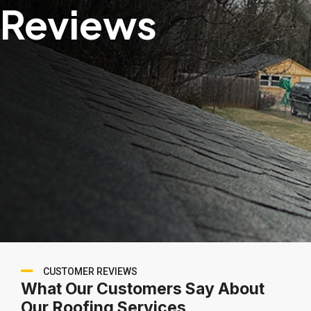
Reviews
CUSTOMER REVIEWS
What Our Customers Say About
Our Roofing Services