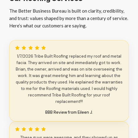
The Better Business Bureau is built on clarity, credibility,
and trust: values shaped by more than a century of service.
Here’s what our customers are saying.
1/7/2026 Tribe Built Roofing replaced my roof and metal
facia. They arrived on site and immediately got to work.
Brian, the owner, arrived and was on site overseeing the
work. It was great meeting him and learning about the
quality products they used. He explained the warranties
to me for the Roofing materials used. I would highly
recommend Tribe Built Roofing for your roof
replacement!!!
BBB Review from Eileen J.
These guys were awesome, and they showed up as