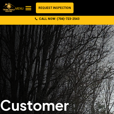
REQUEST INSPECTION
MENU
CALL NOW: (704)-723-2543
Customer