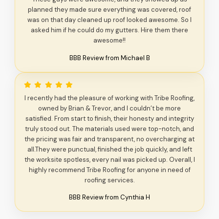
planned they made sure everything was covered, roof
was on that day cleaned up roof looked awesome. So I
asked him if he could do my gutters. Hire them there
awesome!!
BBB Review from Michael B
I recently had the pleasure of working with Tribe Roofing,
owned by Brian & Trevor, and I couldn’t be more
satisfied. From start to finish, their honesty and integrity
truly stood out. The materials used were top-notch, and
the pricing was fair and transparent, no overcharging at
all.They were punctual, finished the job quickly, and left
the worksite spotless, every nail was picked up. Overall, I
highly recommend Tribe Roofing for anyone in need of
roofing services.
BBB Review from Cynthia H