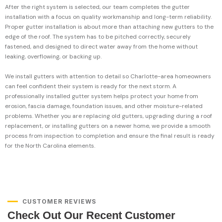
After the right system is selected, our team completes the gutter
installation with a focus on quality workmanship and long-term reliability.
Proper gutter installation is about more than attaching new gutters to the
edge of the roof. The system has to be pitched correctly, securely
fastened, and designed to direct water away from the home without
leaking, overflowing, or backing up.
We install gutters with attention to detail so Charlotte-area homeowners
can feel confident their system is ready for the next storm. A
professionally installed gutter system helps protect your home from
erosion, fascia damage, foundation issues, and other moisture-related
problems. Whether you are replacing old gutters, upgrading during a roof
replacement, or installing gutters on a newer home, we provide a smooth
process from inspection to completion and ensure the final result is ready
for the North Carolina elements.
CUSTOMER REVIEWS
Check Out Our Recent Customer