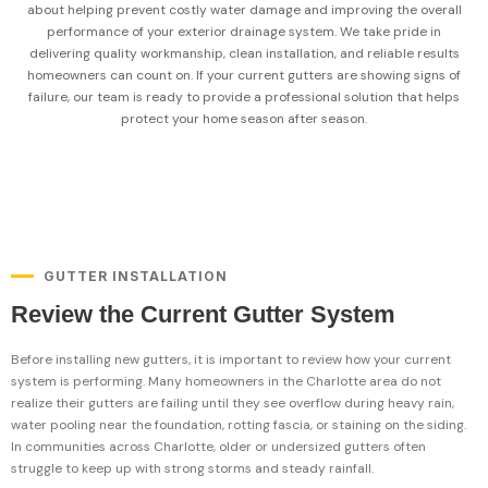
about helping prevent costly water damage and improving the overall
performance of your exterior drainage system. We take pride in
delivering quality workmanship, clean installation, and reliable results
homeowners can count on. If your current gutters are showing signs of
failure, our team is ready to provide a professional solution that helps
protect your home season after season.
GUTTER INSTALLATION
Review the Current Gutter System
Before installing new gutters, it is important to review how your current
system is performing. Many homeowners in the Charlotte area do not
realize their gutters are failing until they see overflow during heavy rain,
water pooling near the foundation, rotting fascia, or staining on the siding.
In communities across Charlotte, older or undersized gutters often
struggle to keep up with strong storms and steady rainfall.