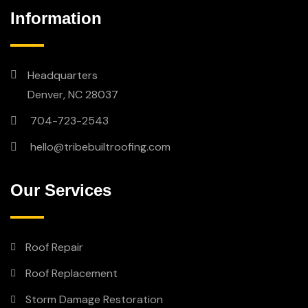
Information
Headquarters
Denver, NC 28037
704-723-2543
hello@tribebuiltroofing.com
Our Services
Roof Repair
Roof Replacement
Storm Damage Restoration