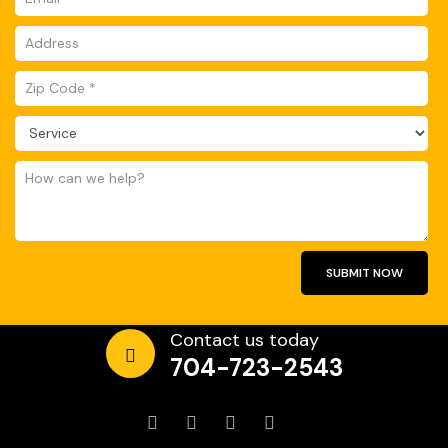
SUBMIT NOW
Contact us today
704-723-2543