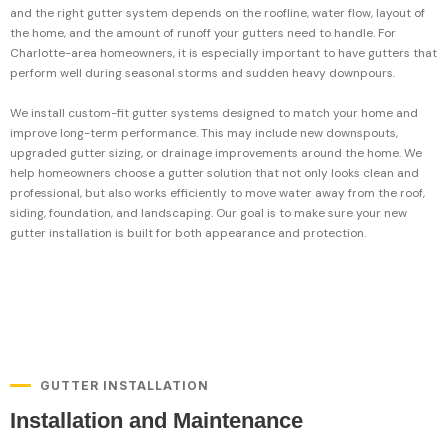
and the right gutter system depends on the roofline, water flow, layout of
the home, and the amount of runoff your gutters need to handle. For
Charlotte-area homeowners, it is especially important to have gutters that
perform well during seasonal storms and sudden heavy downpours.
We install custom-fit gutter systems designed to match your home and
improve long-term performance. This may include new downspouts,
upgraded gutter sizing, or drainage improvements around the home. We
help homeowners choose a gutter solution that not only looks clean and
professional, but also works efficiently to move water away from the roof,
siding, foundation, and landscaping. Our goal is to make sure your new
gutter installation is built for both appearance and protection.
GUTTER INSTALLATION
Installation and Maintenance