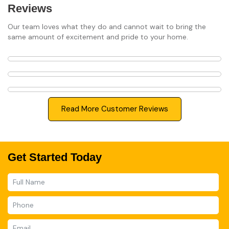
Reviews
Our team loves what they do and cannot wait to bring the
same amount of excitement and pride to your home.
Read More Customer Reviews
Get Started Today