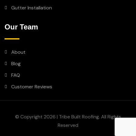
Gutter Installation
Our Team
About
Blog
FAQ
Customer Reviews
© Copyright 2026 | Tribe Built Roofing. All Rights
Reserved