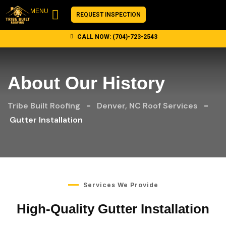
content
MENU
REQUEST INSPECTION
CALL NOW: (704)-723-2543
CUSTOMER REVIEWS
CONTACT US
About Our History
Tribe Built Roofing
-
Denver, NC Roof Services
-
Gutter Installation
Services We Provide
High-Quality Gutter Installation