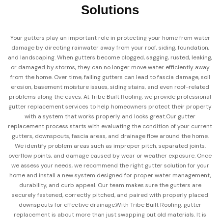
Solutions
Your gutters play an important role in protecting your home from water
damage by directing rainwater away from your roof, siding, foundation,
and landscaping. When gutters become clogged, sagging, rusted, leaking,
or damaged by storms, they can no longer move water efficiently away
from the home. Over time, failing gutters can lead to fascia damage, soil
erosion, basement moisture issues, siding stains, and even roof-related
problems along the eaves. At Tribe Built Roofing, we provide professional
gutter replacement services to help homeowners protect their property
with a system that works properly and looks great.
Our gutter
replacement process starts with evaluating the condition of your current
gutters, downspouts, fascia areas, and drainage flow around the home.
We identify problem areas such as improper pitch, separated joints,
overflow points, and damage caused by wear or weather exposure. Once
we assess your needs, we recommend the right gutter solution for your
home and install a new system designed for proper water management,
durability, and curb appeal. Our team makes sure the gutters are
securely fastened, correctly pitched, and paired with properly placed
downspouts for effective drainage.
With Tribe Built Roofing, gutter
replacement is about more than just swapping out old materials. It is