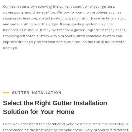
Our team starts by reviewing the current condition of your gutters,
downspouts, and drainage flow. We look for common problems such as
sagging sections, separated joints, clogs, poor pitch, loose fasteners, rust,
and water spilling over the edges. If your existing system no longer
functions as it should, it may be time for a gutter upgrade. In many cases,
replacing outdated gutters with a properly sized seamless system can
improve drainage, protect your home, and reduce the risk of future water
damage.
GUTTER INSTALLATION
Select the Right Gutter Installation
Solution for Your Home
Once we understand the condition of your existing gutters, the next step is
recommending the best solution for your home. Every property is different,